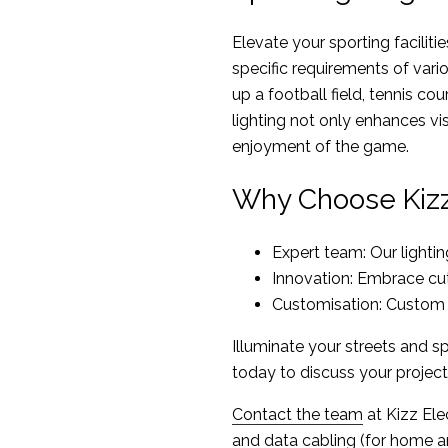
Elevate your sporting facilitie
specific requirements of vari
up a football field, tennis cou
lighting not only enhances vis
enjoyment of the game.
Why Choose Kizz 
Expert team: Our lightin
Innovation: Embrace cutt
Customisation: Custom s
Illuminate your streets and sp
today to discuss your project
Contact the team
at Kizz Elec
and data cabling (for home an