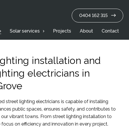
0404 162 315
Solar services
Projects
About
Contact
ighting installation and
ghting electricians in
Grove
d street lighting electricians is capable of installing
hances public spaces, ensures safety, and contributes to
 our vibrant towns. From street lighting installation to
focus on efficiency and innovation in every project.