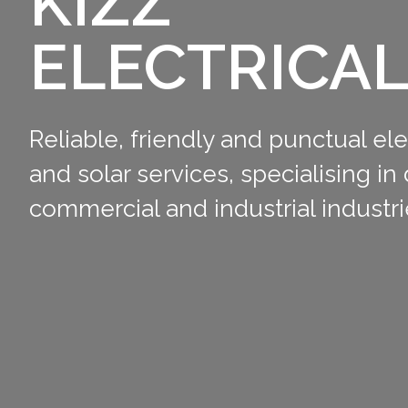
KIZZ
ELECTRICA
Reliable, friendly and punctual ele
and solar services, specialising in
commercial and industrial industri