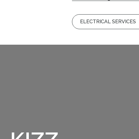
ELECTRICAL SERVICE