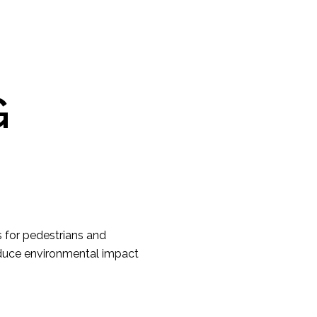
G
ts for pedestrians and
educe environmental impact