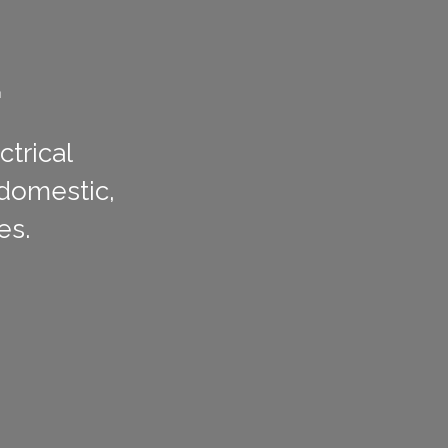
L
ctrical
 domestic,
es.