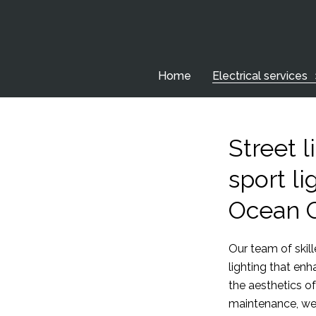
Home
Electrical services
Street l
sport li
Ocean 
Our team of skille
lighting that en
the aesthetics of
maintenance, we 