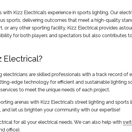
s with Kizz Electrical’s experience in sports lighting. Our elect
ous sports, delivering outcomes that meet a high-quality stan
rt, or any other sporting facility, Kizz Electrical provides ast
ibility for both players and spectators but also contributes t
Electrical?
g electricians are skilled professionals with a track record of 
ing-edge technology for efficient and sustainable lighting so
ervices to meet the unique needs of each project.
orting arenas with Kizz Electrical’s street lighting and sports 
, and let us brighten your community with our expertise!
trical for all your electrical needs. We can also help with
swi
d office)
.