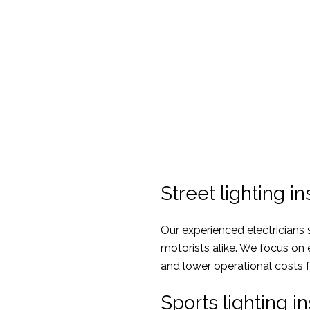
Street lighting in
Our experienced electricians sp
motorists alike. We focus on
and lower operational costs 
Sports lighting in