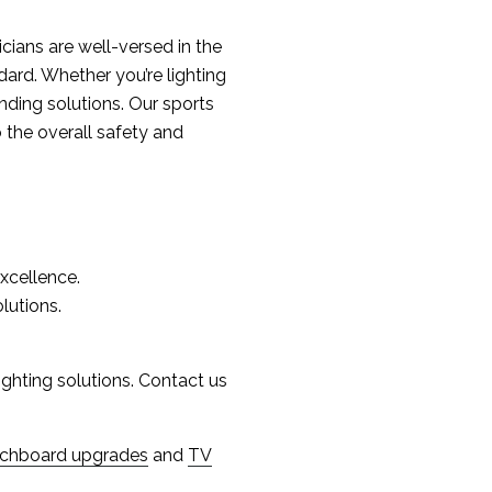
ricians are well-versed in the
dard. Whether you’re lighting
ounding solutions. Our sports
o the overall safety and
excellence.
lutions.
lighting solutions. Contact us
tchboard upgrades
and
TV