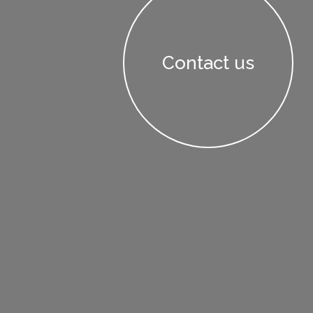
Contact us