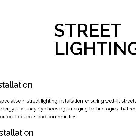
STREET
LIGHTIN
stallation
ecialise in street lighting installation, ensuring well-lit stree
 energy efficiency by choosing emerging technologies that r
for local councils and communities.
stallation